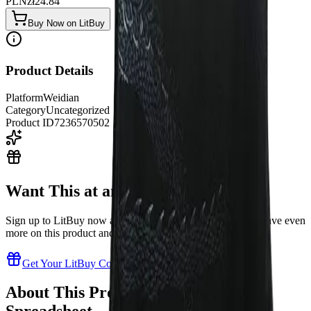
PLN
zł
24.84
Buy Now on LitBuy
Product Details
Platform
Weidian
Category
Uncategorized
Product ID
7236570502
Want This at an Even Better Price?
Sign up to LitBuy now and get exclusive coupon codes to save even
more on this product and thousands of others!
Get Your LitBuy Coupons Now!
About This Product in Our LitBuy