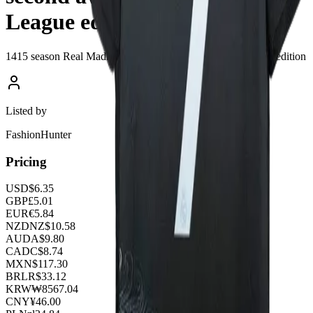
League edition
1415 season Real Madrid's second away Champions League edition
Listed by
FashionHunter
Pricing
USD
$
6.35
GBP
£
5.01
EUR
€
5.84
NZD
NZ$
10.58
AUD
A$
9.80
CAD
C$
8.74
MXN
$
117.30
BRL
R$
33.12
KRW
₩
8567.04
CNY
¥
46.00