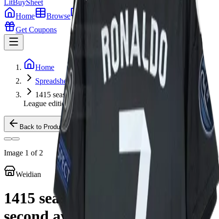
LitBuy
Sheet
Home
Browse
Guides
Tools
Get Coupons
Home
Spreadsheet
1415 season Real Madrid's second away Champions
League edition
Back to Products
Image
1
of
2
Weidian
1415 season Real Madrid's
second away Champions