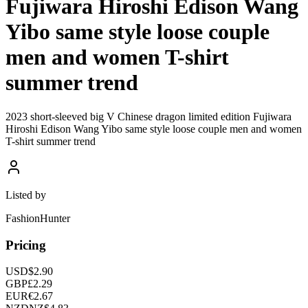
Fujiwara Hiroshi Edison Wang
Yibo same style loose couple
men and women T-shirt
summer trend
2023 short-sleeved big V Chinese dragon limited edition Fujiwara
Hiroshi Edison Wang Yibo same style loose couple men and women
T-shirt summer trend
Listed by
FashionHunter
Pricing
USD
$
2.90
GBP
£
2.29
EUR
€
2.67