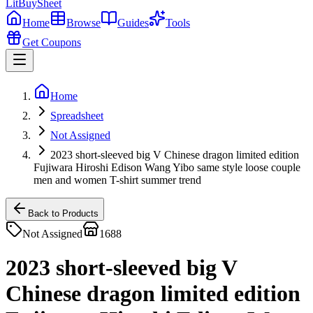
LitBuy
Sheet
Home
Browse
Guides
Tools
Get Coupons
Home
Spreadsheet
Not Assigned
2023 short-sleeved big V Chinese dragon limited edition
Fujiwara Hiroshi Edison Wang Yibo same style loose couple
men and women T-shirt summer trend
Back to Products
Not Assigned
1688
2023 short-sleeved big V
Chinese dragon limited edition