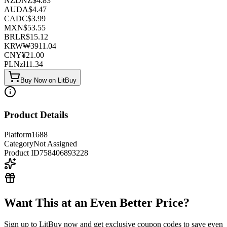
NZD
NZ$
4.83
AUD
A$
4.47
CAD
C$
3.99
MXN
$
53.55
BRL
R$
15.12
KRW
₩
3911.04
CNY
¥
21.00
PLN
zł
11.34
Buy Now on LitBuy
Product Details
Platform
1688
Category
Not Assigned
Product ID
758406893228
Want This at an Even Better Price?
Sign up to LitBuy now and get exclusive coupon codes to save even