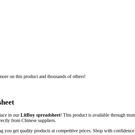
ore on this product and thousands of others!
sheet
lace in our
LitBuy spreadsheet
! This product is available through tr
irectly from Chinese suppliers.
ng you get quality products at competitive prices. Shop with confidence