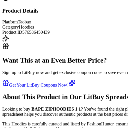
Product Details
Platform
Taobao
Category
Hoodies
Product ID
576586450439
Want This at an Even Better Price?
Sign up to LitBuy now and get exclusive coupon codes to save even m
Get Your LitBuy Coupons Now!
About This Product in Our LitBuy Spread
Looking to buy
BAPE ZIPHOODIES 1 1
? You've found the right p
spreadsheet helps you discover authentic products at the best prices d
This
Hoodies
is carefully curated and listed by
FashionHunter
, ensuri