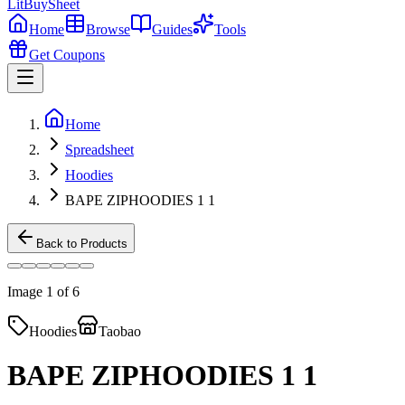
LitBuy
Sheet
Home
Browse
Guides
Tools
Get Coupons
Home
Spreadsheet
Hoodies
BAPE ZIPHOODIES 1 1
Back to Products
Image
1
of
6
Hoodies
Taobao
BAPE ZIPHOODIES 1 1