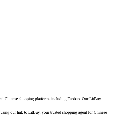
usted Chinese shopping platforms including
Taobao
. Our LitBuy
 using our link to LitBuy, your trusted shopping agent for Chinese