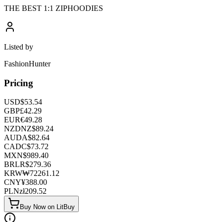
THE BEST 1:1 ZIPHOODIES
Listed by
FashionHunter
Pricing
USD
$
53.54
GBP
£
42.29
EUR
€
49.28
NZD
NZ$
89.24
AUD
A$
82.64
CAD
C$
73.72
MXN
$
989.40
BRL
R$
279.36
KRW
₩
72261.12
CNY
¥
388.00
PLN
zł
209.52
Buy Now on LitBuy