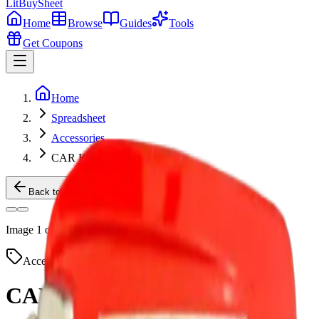
LitBuy
Sheet
Home
Browse
Guides
Tools
Get Coupons
Home
Spreadsheet
Accessories
CAR KEYS
Back to Products
Image
1
of
2
Accessories
Taobao
CAR KEYS