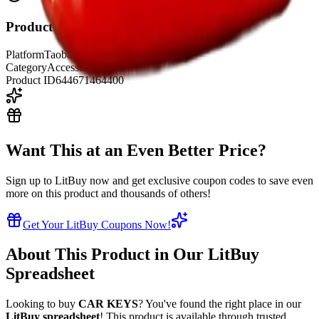
Product Details
Platform
Taobao
Category
Accessories
Product ID
644671464400
Want This at an Even Better Price?
Sign up to LitBuy now and get exclusive coupon codes to save even
more on this product and thousands of others!
Get Your LitBuy Coupons Now!
About This Product in Our LitBuy
Spreadsheet
Looking to buy
CAR KEYS
? You've found the right place in our
LitBuy spreadsheet
! This product is available through trusted