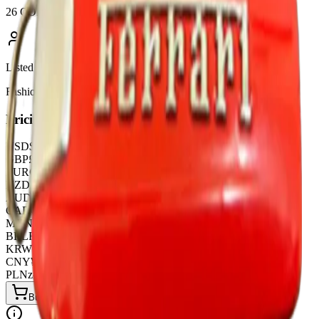
26 COLOURWAYS
Listed by
FashionHunter
Pricing
USD
$
5.38
GBP
£
4.25
EUR
€
4.95
NZD
NZ$
8.97
AUD
A$
8.31
CAD
C$
7.41
MXN
$
99.45
BRL
R$
28.08
KRW
₩
7263.36
CNY
¥
39.00
PLN
zł
21.06
Buy Now on LitBuy