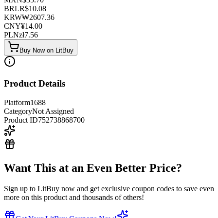
BRL
R$
10.08
KRW
₩
2607.36
CNY
¥
14.00
PLN
zł
7.56
Buy Now on LitBuy
Product Details
Platform
1688
Category
Not Assigned
Product ID
752738868700
Want This at an Even Better Price?
Sign up to LitBuy now and get exclusive coupon codes to save even
more on this product and thousands of others!