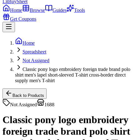
LitBuy
Sheet
Home
Browse
Guides
Tools
Get Coupons
Home
Spreadsheet
Not Assigned
Classic pony logo embroidery foreign trade brand polo
shirt men's lapel short-sleeved T-shirt cross-border direct
supply men's T-shirt
Back to Products
Not Assigned
1688
Classic pony logo embroidery
foreign trade brand polo shirt