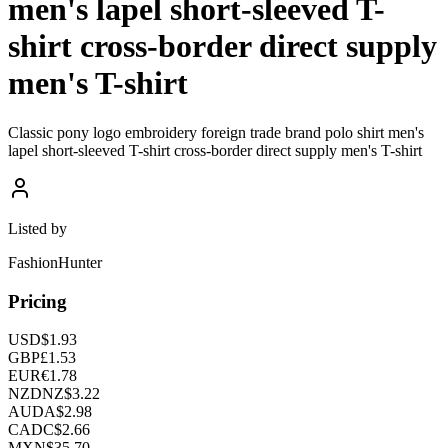
men's lapel short-sleeved T-
shirt cross-border direct supply
men's T-shirt
Classic pony logo embroidery foreign trade brand polo shirt men's
lapel short-sleeved T-shirt cross-border direct supply men's T-shirt
Listed by
FashionHunter
Pricing
USD
$
1.93
GBP
£
1.53
EUR
€
1.78
NZD
NZ$
3.22
AUD
A$
2.98
CAD
C$
2.66
MXN
$
35.70