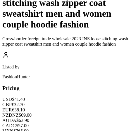
stitching wash zipper coat
sweatshirt men and women
couple hoodie fashion
Cross-border foreign trade wholesale 2023 INS loose stitching wash
zipper coat sweatshirt men and women couple hoodie fashion
Listed by
FashionHunter
Pricing
USD
$
41.40
GBP
£
32.70
EUR
€
38.10
NZD
NZ$
69.00
AUD
A$
63.90
CAD
C$
57.00
MXN
$
765.00