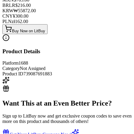
BRL
R$
216.00
KRW
₩
55872.00
CNY
¥
300.00
PLN
zł
162.00
Buy Now on LitBuy
Product Details
Platform
1688
Category
Not Assigned
Product ID
739087691883
Want This at an Even Better Price?
Sign up to LitBuy now and get exclusive coupon codes to save even
more on this product and thousands of others!