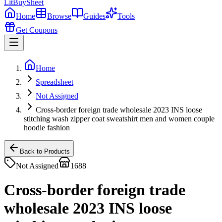
LitBuy
Sheet
Home
Browse
Guides
Tools
Get Coupons
Home
Spreadsheet
Not Assigned
Cross-border foreign trade wholesale 2023 INS loose
stitching wash zipper coat sweatshirt men and women couple
hoodie fashion
Back to Products
Not Assigned
1688
Cross-border foreign trade
wholesale 2023 INS loose