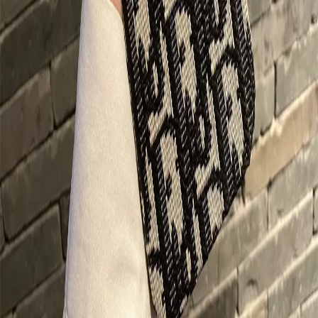
Buy Now on LitBuy
Product Details
Platform
Taobao
Category
Not Assigned
Product ID
674436053776
Want This at an Even Better Price?
Sign up to LitBuy now and get exclusive coupon codes to save even
more on this product and thousands of others!
Get Your LitBuy Coupons Now!
About This Product in Our LitBuy
Spreadsheet