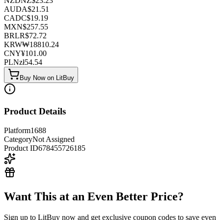
NZD
NZ$
23.23
AUD
A$
21.51
CAD
C$
19.19
MXN
$
257.55
BRL
R$
72.72
KRW
₩
18810.24
CNY
¥
101.00
PLN
zł
54.54
Buy Now on LitBuy
Product Details
Platform
1688
Category
Not Assigned
Product ID
678455726185
Want This at an Even Better Price?
Sign up to LitBuy now and get exclusive coupon codes to save even