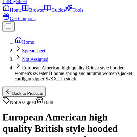
LitBuy
Sheet
Home
Browse
Guides
Tools
Get Coupons
Home
Spreadsheet
Not Assigned
European American high quality British style hooded
women's sweater B home spring and autumn women's jacket
cardigan zipper S-XXL in stock
Back to Products
Not Assigned
1688
European American high
quality British style hooded