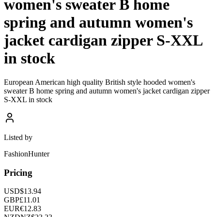
women's sweater B home
spring and autumn women's
jacket cardigan zipper S-XXL
in stock
European American high quality British style hooded women's
sweater B home spring and autumn women's jacket cardigan zipper
S-XXL in stock
Listed by
FashionHunter
Pricing
USD
$
13.94
GBP
£
11.01
EUR
€
12.83