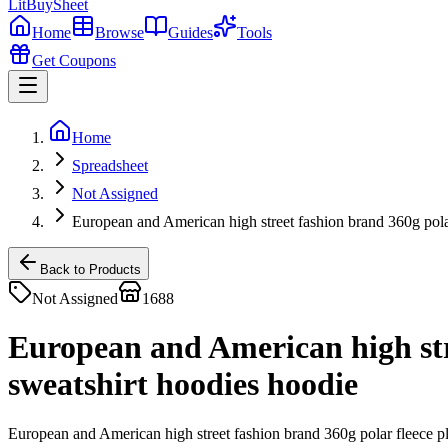
LitBuy
Sheet
Home
Browse
Guides
Tools
Get Coupons
Home
Spreadsheet
Not Assigned
European and American high street fashion brand 360g polar
Back to Products
Not Assigned
1688
European and American high stre
sweatshirt hoodies hoodie
European and American high street fashion brand 360g polar fleece p