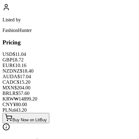
Listed by
FashionHunter
Pricing
USD
$
11.04
GBP
£
8.72
EUR
€
10.16
NZD
NZ$
18.40
AUD
A$
17.04
CAD
C$
15.20
MXN
$
204.00
BRL
R$
57.60
KRW
₩
14899.20
CNY
¥
80.00
PLN
zł
43.20
Buy Now on LitBuy