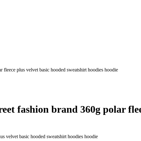
 fleece plus velvet basic hooded sweatshirt hoodies hoodie
et fashion brand 360g polar flee
lus velvet basic hooded sweatshirt hoodies hoodie