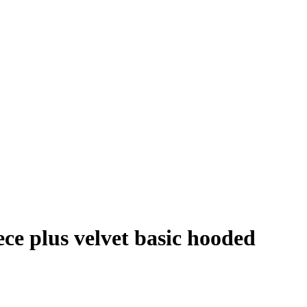
ce plus velvet basic hooded