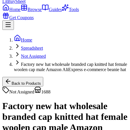
LitBuy
Sheet
Home
Browse
Guides
Tools
Get Coupons
Home
Spreadsheet
Not Assigned
Factory new hat wholesale branded cap knitted hat female
woolen cap male Amazon AliExpress e-commerce beanie hat
Back to Products
Not Assigned
1688
Factory new hat wholesale
branded cap knitted hat female
woolen cap male Amazon