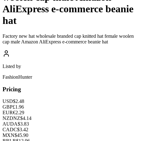
AliExpress e-commerce beanie
hat
Factory new hat wholesale branded cap knitted hat female woolen
cap male Amazon AliExpress e-commerce beanie hat
Listed by
FashionHunter
Pricing
USD
$
2.48
GBP
£
1.96
EUR
€
2.29
NZD
NZ$
4.14
AUD
A$
3.83
CAD
C$
3.42
MXN
$
45.90
BRL
R$
12.96