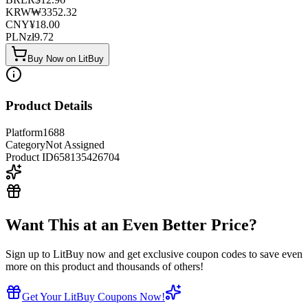
KRW
₩
3352.32
CNY
¥
18.00
PLN
zł
9.72
Buy Now on LitBuy
Product Details
Platform
1688
Category
Not Assigned
Product ID
658135426704
Want This at an Even Better Price?
Sign up to LitBuy now and get exclusive coupon codes to save even
more on this product and thousands of others!
Get Your LitBuy Coupons Now!