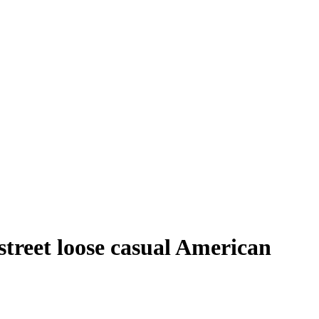
treet loose casual American