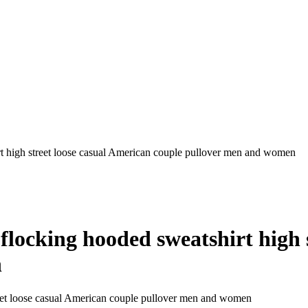
high street loose casual American couple pullover men and women
cking hooded sweatshirt high s
n
et loose casual American couple pullover men and women