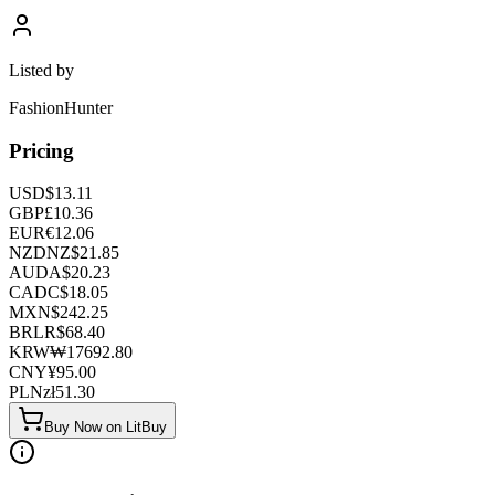
Listed by
FashionHunter
Pricing
USD
$
13.11
GBP
£
10.36
EUR
€
12.06
NZD
NZ$
21.85
AUD
A$
20.23
CAD
C$
18.05
MXN
$
242.25
BRL
R$
68.40
KRW
₩
17692.80
CNY
¥
95.00
PLN
zł
51.30
Buy Now on LitBuy