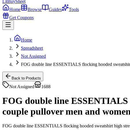
LitBuy
Sheet
Home
Browse
Guides
Tools
Get Coupons
Home
Spreadsheet
Not Assigned
FOG double line ESSENTIALS flocking hooded sweatshirt 
Back to Products
Not Assigned
1688
FOG double line ESSENTIALS flo
couple pullover men and wome
FOG double line ESSENTIALS flocking hooded sweatshirt high stre