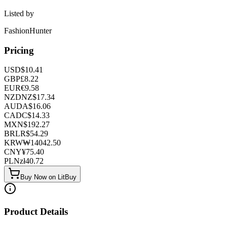
Listed by
FashionHunter
Pricing
USD
$
10.41
GBP
£
8.22
EUR
€
9.58
NZD
NZ$
17.34
AUD
A$
16.06
CAD
C$
14.33
MXN
$
192.27
BRL
R$
54.29
KRW
₩
14042.50
CNY
¥
75.40
PLN
zł
40.72
Buy Now on LitBuy
Product Details