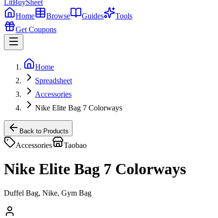
LitBuy
Sheet
Home
Browse
Guides
Tools
Get Coupons
Home
Spreadsheet
Accessories
Nike Elite Bag 7 Colorways
Back to Products
Accessories
Taobao
Nike Elite Bag 7 Colorways
Duffel Bag, Nike, Gym Bag