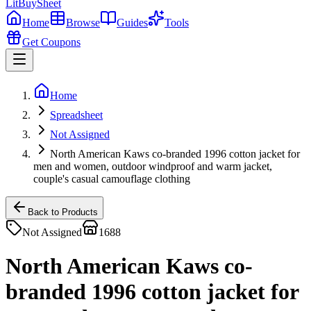
LitBuy
Sheet
Home
Browse
Guides
Tools
Get Coupons
Home
Spreadsheet
Not Assigned
North American Kaws co-branded 1996 cotton jacket for
men and women, outdoor windproof and warm jacket,
couple's casual camouflage clothing
Back to Products
Not Assigned
1688
North American Kaws co-
branded 1996 cotton jacket for