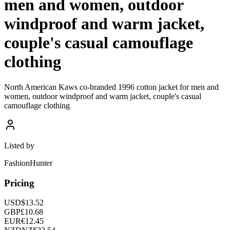
men and women, outdoor
windproof and warm jacket,
couple's casual camouflage
clothing
North American Kaws co-branded 1996 cotton jacket for men and
women, outdoor windproof and warm jacket, couple's casual
camouflage clothing
Listed by
FashionHunter
Pricing
USD
$
13.52
GBP
£
10.68
EUR
€
12.45