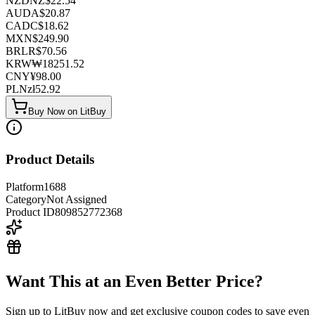
NZD
NZ$
22.54
AUD
A$
20.87
CAD
C$
18.62
MXN
$
249.90
BRL
R$
70.56
KRW
₩
18251.52
CNY
¥
98.00
PLN
zł
52.92
Buy Now on LitBuy
Product Details
Platform
1688
Category
Not Assigned
Product ID
809852772368
Want This at an Even Better Price?
Sign up to LitBuy now and get exclusive coupon codes to save even