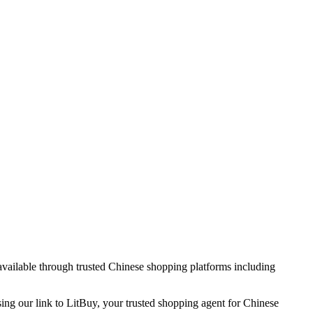
 available through trusted Chinese shopping platforms including
sing our link to LitBuy, your trusted shopping agent for Chinese