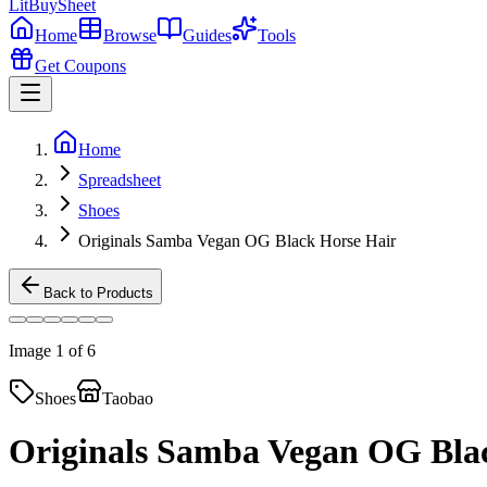
LitBuy
Sheet
Home
Browse
Guides
Tools
Get Coupons
Home
Spreadsheet
Shoes
Originals Samba Vegan ​OG Black Horse Hair
Back to Products
Image
1
of
6
Shoes
Taobao
Originals Samba Vegan ​OG Bla