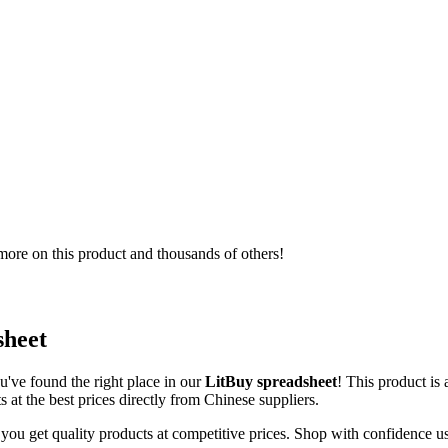
ore on this product and thousands of others!
sheet
u've found the right place in our
LitBuy spreadsheet
! This product is
 at the best prices directly from Chinese suppliers.
 you get quality products at competitive prices. Shop with confidence u