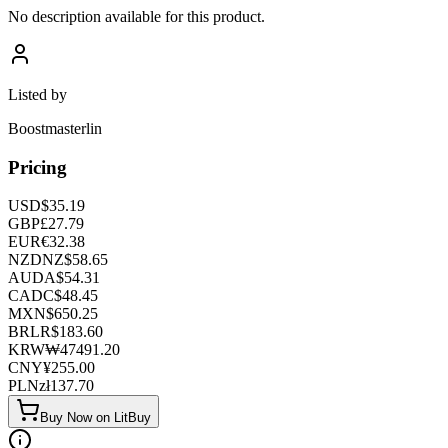
No description available for this product.
Listed by
Boostmasterlin
Pricing
USD
$
35.19
GBP
£
27.79
EUR
€
32.38
NZD
NZ$
58.65
AUD
A$
54.31
CAD
C$
48.45
MXN
$
650.25
BRL
R$
183.60
KRW
₩
47491.20
CNY
¥
255.00
PLN
zł
137.70
Buy Now on LitBuy