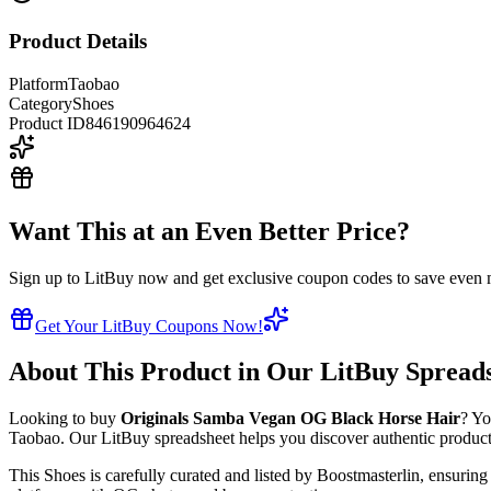
Product Details
Platform
Taobao
Category
Shoes
Product ID
846190964624
Want This at an Even Better Price?
Sign up to LitBuy now and get exclusive coupon codes to save even m
Get Your LitBuy Coupons Now!
About This Product in Our LitBuy Spread
Looking to buy
Originals Samba Vegan ​OG Black Horse Hair
? Yo
Taobao
. Our LitBuy spreadsheet helps you discover authentic products
This
Shoes
is carefully curated and listed by
Boostmasterlin
, ensuring