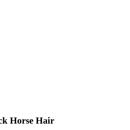
ck Horse Hair