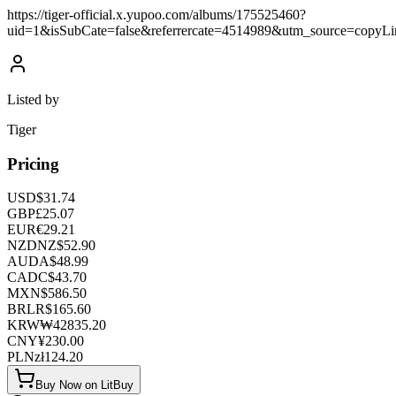
https://tiger-official.x.yupoo.com/albums/175525460?
uid=1&isSubCate=false&referrercate=4514989&utm_source=copyLi
Listed by
Tiger
Pricing
USD
$
31.74
GBP
£
25.07
EUR
€
29.21
NZD
NZ$
52.90
AUD
A$
48.99
CAD
C$
43.70
MXN
$
586.50
BRL
R$
165.60
KRW
₩
42835.20
CNY
¥
230.00
PLN
zł
124.20
Buy Now on LitBuy