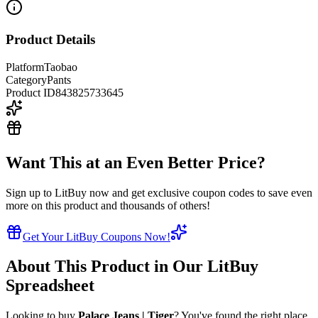
Product Details
Platform
Taobao
Category
Pants
Product ID
843825733645
Want This at an Even Better Price?
Sign up to LitBuy now and get exclusive coupon codes to save even
more on this product and thousands of others!
Get Your LitBuy Coupons Now!
About This Product in Our LitBuy
Spreadsheet
Looking to buy
Palace Jeans | Tiger
? You've found the right place