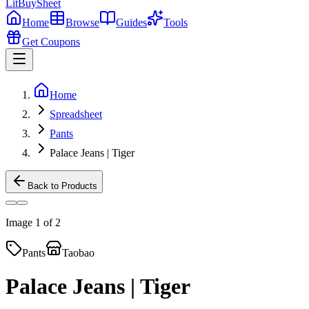
LitBuy
Sheet
Home
Browse
Guides
Tools
Get Coupons
Home
Spreadsheet
Pants
Palace Jeans | Tiger
Back to Products
Image
1
of
2
Pants
Taobao
Palace Jeans | Tiger