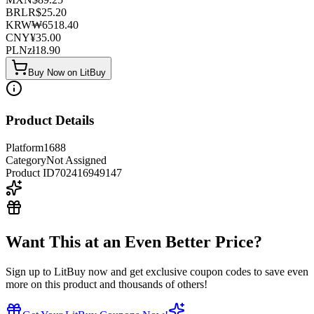
BRL
R$
25.20
KRW
₩
6518.40
CNY
¥
35.00
PLN
zł
18.90
Buy Now on LitBuy
Product Details
Platform
1688
Category
Not Assigned
Product ID
702416949147
Want This at an Even Better Price?
Sign up to LitBuy now and get exclusive coupon codes to save even
more on this product and thousands of others!