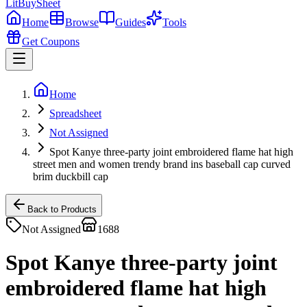
LitBuy
Sheet
Home
Browse
Guides
Tools
Get Coupons
Home
Spreadsheet
Not Assigned
Spot Kanye three-party joint embroidered flame hat high
street men and women trendy brand ins baseball cap curved
brim duckbill cap
Back to Products
Not Assigned
1688
Spot Kanye three-party joint
embroidered flame hat high