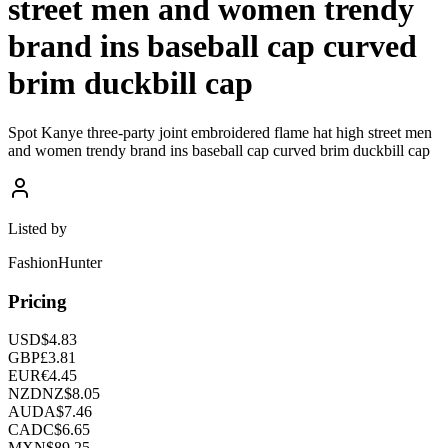
street men and women trendy
brand ins baseball cap curved
brim duckbill cap
Spot Kanye three-party joint embroidered flame hat high street men
and women trendy brand ins baseball cap curved brim duckbill cap
Listed by
FashionHunter
Pricing
USD
$
4.83
GBP
£
3.81
EUR
€
4.45
NZD
NZ$
8.05
AUD
A$
7.46
CAD
C$
6.65
MXN
$
89.25