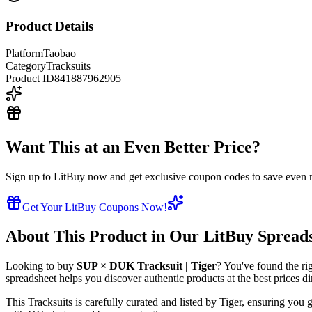
Product Details
Platform
Taobao
Category
Tracksuits
Product ID
841887962905
Want This at an Even Better Price?
Sign up to LitBuy now and get exclusive coupon codes to save even m
Get Your LitBuy Coupons Now!
About This Product in Our LitBuy Spread
Looking to buy
SUP × DUK Tracksuit | Tiger
? You've found the ri
spreadsheet helps you discover authentic products at the best prices d
This
Tracksuits
is carefully curated and listed by
Tiger
, ensuring you g