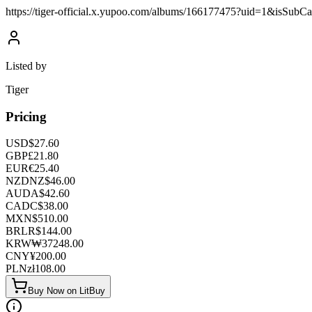
https://tiger-official.x.yupoo.com/albums/166177475?uid=1&isSub
Listed by
Tiger
Pricing
USD
$
27.60
GBP
£
21.80
EUR
€
25.40
NZD
NZ$
46.00
AUD
A$
42.60
CAD
C$
38.00
MXN
$
510.00
BRL
R$
144.00
KRW
₩
37248.00
CNY
¥
200.00
PLN
zł
108.00
Buy Now on LitBuy