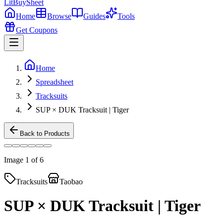
LitBuy
Sheet
Home
Browse
Guides
Tools
Get Coupons
Home
Spreadsheet
Tracksuits
SUP × DUK Tracksuit | Tiger
Back to Products
Image
1
of
6
Tracksuits
Taobao
SUP × DUK Tracksuit | Tiger