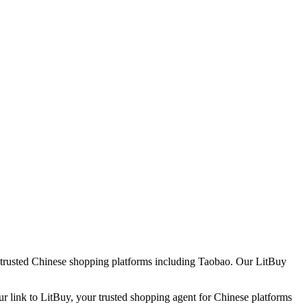
h trusted Chinese shopping platforms including
Taobao
. Our LitBuy
ur link to LitBuy, your trusted shopping agent for Chinese platforms