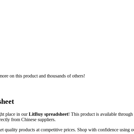
ore on this product and thousands of others!
sheet
ght place in our
LitBuy spreadsheet
! This product is available throug
irectly from Chinese suppliers.
et quality products at competitive prices. Shop with confidence using o