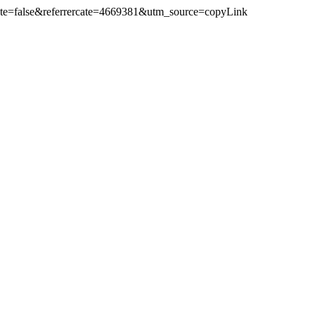
Cate=false&referrercate=4669381&utm_source=copyLink