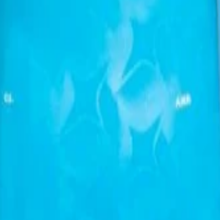
 Loose Casual sports short-sleeved T-shirt