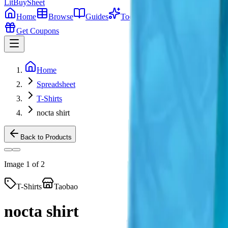
LitBuy
Sheet
Home
Browse
Guides
Tools
Get Coupons
Home
Spreadsheet
T-Shirts
nocta shirt
Back to Products
Image
1
of
2
T-Shirts
Taobao
nocta shirt