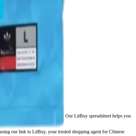
opping platforms including
Taobao
. Our LitBuy spreadsheet helps you
 using our link to LitBuy, your trusted shopping agent for Chinese