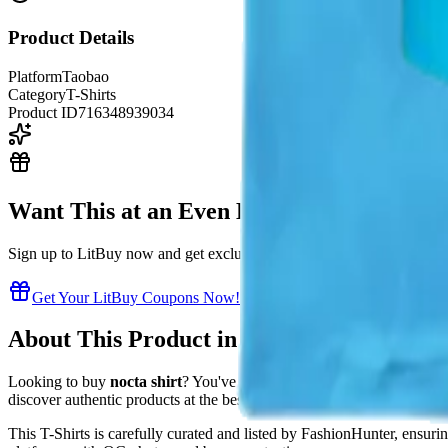
Product Details
Platform
Taobao
Category
T-Shirts
Product ID
716348939034
Want This at an Even Better Price?
Sign up to LitBuy now and get exclusive coupon codes to save even m
Get Your LitBuy Coupons Now!
About This Product in Our LitBuy Spread
Looking to buy
nocta shirt
? You've found the right place in our
LitB
discover authentic products at the best prices directly from Chinese su
This
T-Shirts
is carefully curated and listed by
FashionHunter
, ensuri