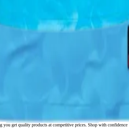
ore on this product and thousands of others!
sheet
uy spreadsheet
! This product is available through trusted Chinese sh
ppliers.
ng you get quality products at competitive prices. Shop with confidence