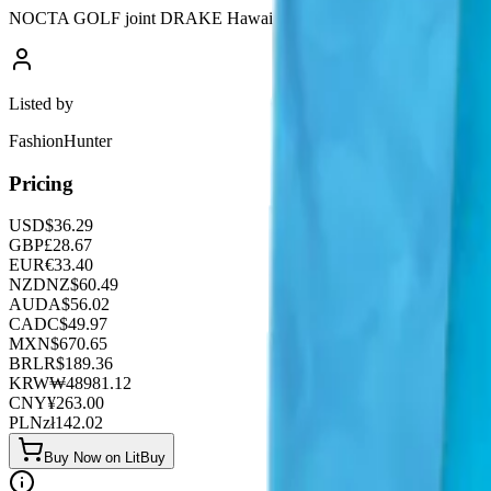
NOCTA GOLF joint DRAKE Hawaiian holiday style joint quick-drying
Listed by
FashionHunter
Pricing
USD
$
36.29
GBP
£
28.67
EUR
€
33.40
NZD
NZ$
60.49
AUD
A$
56.02
CAD
C$
49.97
MXN
$
670.65
BRL
R$
189.36
KRW
₩
48981.12
CNY
¥
263.00
PLN
zł
142.02
Buy Now on LitBuy